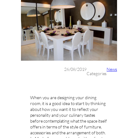
26/08/2019
News
Categories
When you are designing your dining
room, it is a good idea to start by thinking
about how you want it to reflect your
personality and your culinary tastes
before contemplating what the space itself
offers in terms of the style of furniture,
accessories and the arrangement of both.