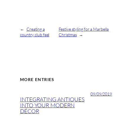
←
Creating a
Festive styling for a Marbella
country club feel
Christmas
→
MORE ENTRIES
09/09/2019
INTEGRATING ANTIQUES
INTO YOUR MODERN
DÉCOR