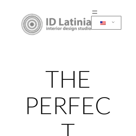
Skip
to
content
THE
PERFEC
T