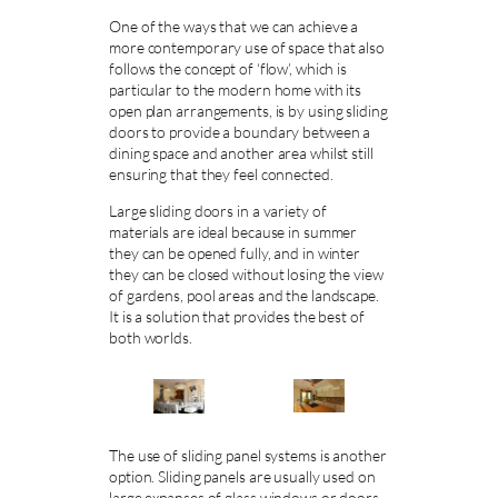
One of the ways that we can achieve a
more contemporary use of space that also
follows the concept of ‘flow’, which is
particular to the modern home with its
open plan arrangements, is by using sliding
doors to provide a boundary between a
dining space and another area whilst still
ensuring that they feel connected.
Large sliding doors in a variety of
materials are ideal because in summer
they can be opened fully, and in winter
they can be closed without losing the view
of gardens, pool areas and the landscape.
It is a solution that provides the best of
both worlds.
The use of sliding panel systems is another
option. Sliding panels are usually used on
large expanses of glass windows or doors,