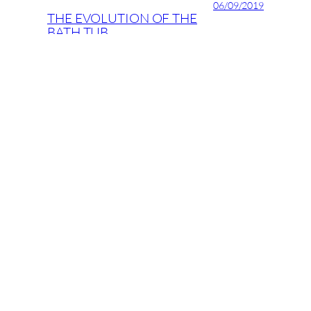
06/09/2019
THE EVOLUTION OF THE
BATH TUB
05/09/2019
Stairways to heaven
04/09/2019
ID Latinia’s new design
recommendations for 2017