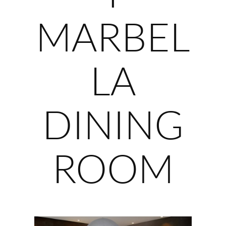
MARBEL
LA
DINING
ROOM