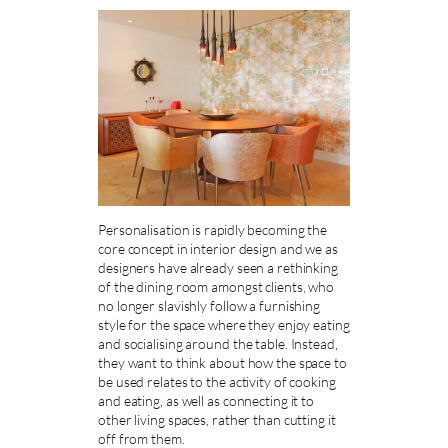
Personalisation is rapidly becoming the
core concept in interior design and we as
designers have already seen a rethinking
of the dining room amongst clients, who
no longer slavishly follow a furnishing
style for the space where they enjoy eating
and socialising around the table. Instead,
they want to think about how the space to
be used relates to the activity of cooking
and eating, as well as connecting it to
other living spaces, rather than cutting it
off from them.