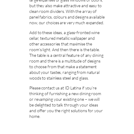
but they also make attractive and easy to
clean room dividers. With the array of
panel fabrics, colours and designs available
now, our choices are very much expanded.
Add to these ideas, a glass-fronted wine
cellar, textured metallic wallpaper and
other accessories that maximise the
room’s light. And then there is the table.
The table is a central feature of any dining
room and there is a multitude of designs
to choose from that make a statement
about your tastes, ranging from natural
woods to stainless steel and glass.
Please contact us at ID Latina if you’re
thinking of furnishing a new dining room
or revamping your existing one – we will
be delighted to talk through your ideas
and offer you the right solutions for your
home.