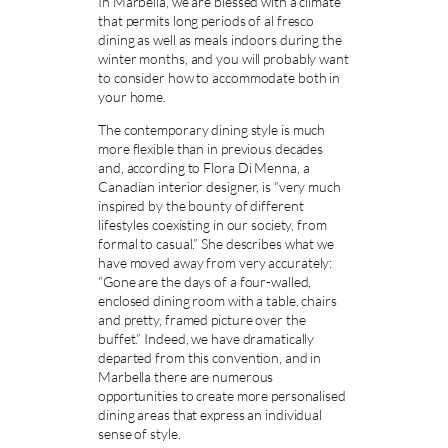
In Marbella, we are blessed with a climate
that permits long periods of al fresco
dining as well as meals indoors during the
winter months, and you will probably want
to consider how to accommodate both in
your home.
The contemporary dining style is much
more flexible than in previous decades
and, according to Flora Di Menna, a
Canadian interior designer, is “very much
inspired by the bounty of different
lifestyles coexisting in our society, from
formal to casual.” She describes what we
have moved away from very accurately:
“Gone are the days of a four-walled,
enclosed dining room with a table, chairs
and pretty, framed picture over the
buffet.” Indeed, we have dramatically
departed from this convention, and in
Marbella there are numerous
opportunities to create more personalised
dining areas that express an individual
sense of style.