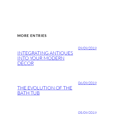
MORE ENTRIES
09/09/2019
INTEGRATING ANTIQUES
INTO YOUR MODERN
DÉCOR
06/09/2019
THE EVOLUTION OF THE
BATH TUB
05/09/2019