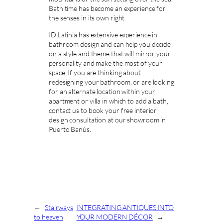
Bath time has become an experience for
the senses in its own right.
ID Latinia has extensive experience in
bathroom design and can help you decide
on a style and theme that will mirror your
personality and make the most of your
space. If you are thinking about
redesigning your bathroom, or are looking
for an alternate location within your
apartment or villa in which to add a bath,
contact us to book your free interior
design consultation at our showroom in
Puerto Banús.
←
Stairways
INTEGRATING ANTIQUES INTO
to heaven
YOUR MODERN DÉCOR
→