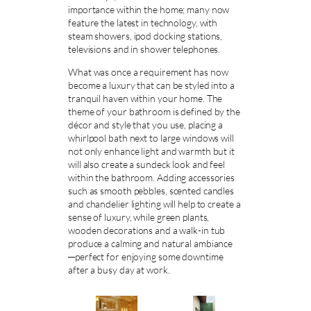
importance within the home; many now
feature the latest in technology, with
steam showers, ipod docking stations,
televisions and in shower telephones.
What was once a requirement has now
become a luxury that can be styled into a
tranquil haven within your home. The
theme of your bathroom is defined by the
décor and style that you use, placing a
whirlpool bath next to large windows will
not only enhance light and warmth but it
will also create a sundeck look and feel
within the bathroom. Adding accessories
such as smooth pebbles, scented candles
and chandelier lighting will help to create a
sense of luxury, while green plants,
wooden decorations and a walk-in tub
produce a calming and natural ambiance
─perfect for enjoying some downtime
after a busy day at work.