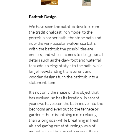
Bathtub Design
We have seen the bathtub develop from
the traditional cast iron model to the
porcelain corner bath, the stone bath and
now the very popular walk-in spa bath.
With the bathtub the possibilities are
endless, and when it comes to design, small
details such as the claw-foot and waterfall
taps add an elegant style to the bath, while
large free-standing transparent and
wooden designs turn the bathtub into a
statement item.
It’s not only the shape of this object that
has evolved, so has its location. In recent
years we have seen the bath move into the
bedroom and even out to the terrace or
garden—there is nothing more relaxing
than a long soak while breathing in fresh
air and gazing out at stunning views of
mountains or the sun setting over the sea.