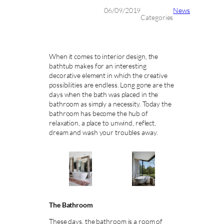
06/09/2019
News
Categories
When it comes to interior design, the
bathtub makes for an interesting
decorative element in which the creative
possibilities are endless. Long gone are the
days when the bath was placed in the
bathroom as simply a necessity. Today the
bathroom has become the hub of
relaxation, a place to unwind, reflect,
dream and wash your troubles away.
The Bathroom
These days, the bathroom is a room of