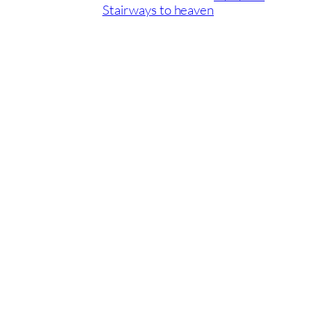
Stairways to heaven
04/09/2019
ID Latinia’s new design
recommendations for 2017
Playas del Duque, Casa Granada, local 1D. Puerto Banús,
Marbella
Tel: + (34) 952 79 93 84 · Email: info@idlatinia.com