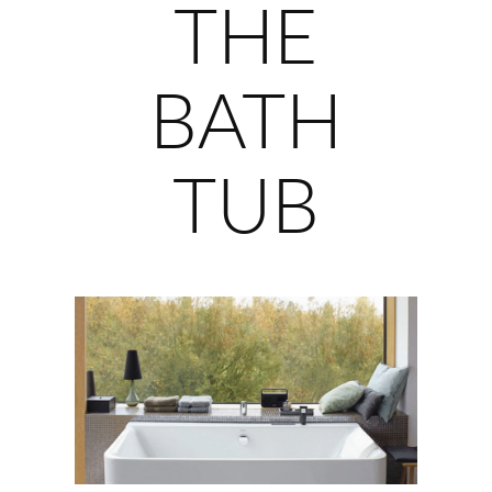
THE
BATH
TUB