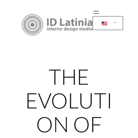
Skip
to
content
THE
EVOLUTI
ON OF