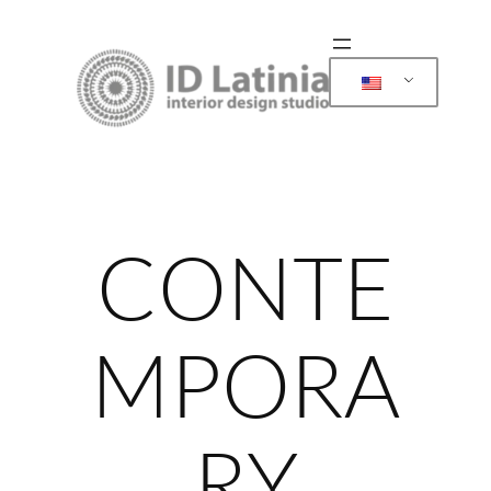
Skip
to
content
CONTE
MPORA
RY