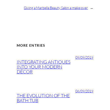
Giving a Marbella Beauty Salon a make-over
→
MORE ENTRIES
09/09/2019
INTEGRATING ANTIQUES
INTO YOUR MODERN
DÉCOR
06/09/2019
THE EVOLUTION OF THE
BATH TUB