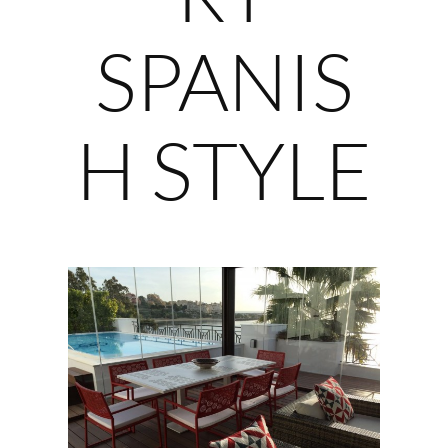
SPANIS
H STYLE