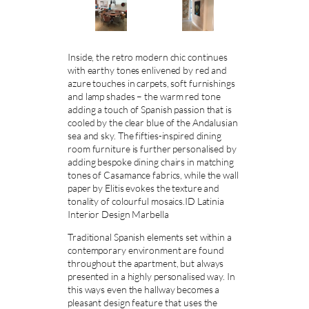
Inside, the retro modern chic continues
with earthy tones enlivened by red and
azure touches in carpets, soft furnishings
and lamp shades – the warm red tone
adding a touch of Spanish passion that is
cooled by the clear blue of the Andalusian
sea and sky. The fifties-inspired dining
room furniture is further personalised by
adding bespoke dining chairs in matching
tones of Casamance fabrics, while the wall
paper by Elitis evokes the texture and
tonality of colourful mosaics.ID Latinia
Interior Design Marbella
Traditional Spanish elements set within a
contemporary environment are found
throughout the apartment, but always
presented in a highly personalised way. In
this ways even the hallway becomes a
pleasant design feature that uses the