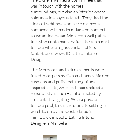
was in touch with the home’s
surroundings, but also an interior where
colours add a joyous touch. They liked the
idea of traditional and retro elements
combined with modern flair and comfort,
so we added classic Moroccan wall plates
to stylish contemporary furniture in a neat
terrace where a glass curtain offers
fantastic sea views.ID Latinia Interior
Design
The Moroccan and retro elements were
fused in carpets by Gan and James Malone
cushions and puffs featuring fifties-
inspired prints, while red chairs added a
sense of stylish fun – all illuminated by
ambient LED lighting. With a private
terrace pool, this is the ultimate setting in
which to enjoy the Costa del Sol’s
inimitable climate.ID Latinia Interior
Designers Marbella