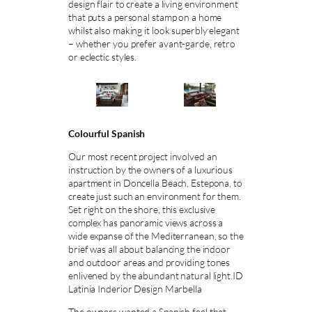
design flair to create a living environment
that puts a personal stamp on a home
whilst also making it look superbly elegant
– whether you prefer avant-garde, retro
or eclectic styles.
Colourful Spanish
Our most recent project involved an
instruction by the owners of a luxurious
apartment in Doncella Beach, Estepona, to
create just such an environment for them.
Set right on the shore, this exclusive
complex has panoramic views across a
wide expanse of the Mediterranean, so the
brief was all about balancing the indoor
and outdoor areas and providing tones
enlivened by the abundant natural light.ID
Latinia Inderior Design Marbella
The owners wanted a Spanish feel that