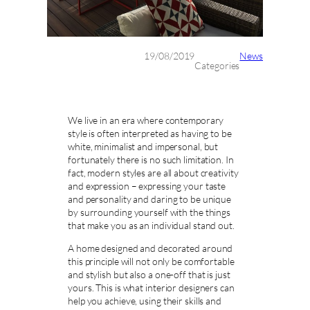
19/08/2019
News
Categories
We live in an era where contemporary
style is often interpreted as having to be
white, minimalist and impersonal, but
fortunately there is no such limitation. In
fact, modern styles are all about creativity
and expression – expressing your taste
and personality and daring to be unique
by surrounding yourself with the things
that make you as an individual stand out.
A home designed and decorated around
this principle will not only be comfortable
and stylish but also a one-off that is just
yours. This is what interior designers can
help you achieve, using their skills and