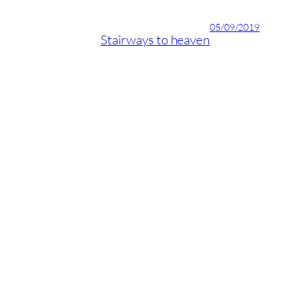
05/09/2019
Stairways to heaven
04/09/2019
ID Latinia’s new design
recommendations for 2017
Playas del Duque, Casa Granada, local 1D. Puerto Banús,