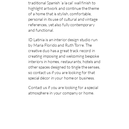
traditional Spanish ‘a la cal’ wall finish to
highlight artwork and continue the theme
of a home that is stylish, comfortable,
personal in its use of cultural and vintage
references, yet also fully contemporary
and functional.
ID Latinia is an interior design studio run
by Maria Florido and Ruth Torre. The
creative duo has a great track record in
creating imposing and welcoming bespoke
interiors in homes, restaurants, hotels and
other spaces designed to tingle the senses,
so contact us if you are looking for that
special décor in your home or business.
Contact us if you are looking for a special
atmosphere in your company or home.