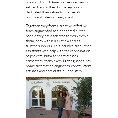
Spain and South America, before the duo
settled back in their home region and
dedicated themselves to Marbella’s
prominent interior design field.
Together they form a creative, effective
team augmented and enhanced by the
people they have selected to work within
them, both within ID Latinia and as
trusted suppliers. This includes production
assistants who help with the coordination
of projects, but also seamstresses,
carpenters, technicians, lighting specialists,
home automation engineers, constructors,
artisans and specialists in upholstery.