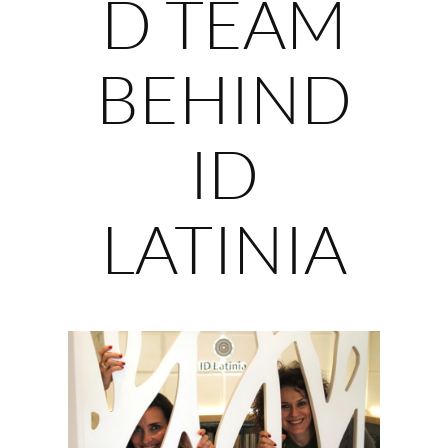
D TEAM
BEHIND
ID
LATINIA