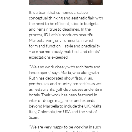
It is a team that combines creative
conceptual thinking and aesthetic flair with
the need to be efficient, stick to budgets
and remain true to deadlines. In the
process, ID Latinia produces beautiful
Marbella living environments in which
form and function – style and practicality
– are harmoniously matched, and clients’
expectations exceeded.
“We also work closely with architects and
landscapers,” says María, who along with
Ruth has decorated show flats, villas,
penthouses and country properties as well
as restaurants, golf clubhouses and entire
hotels. Their work has been featured in
interior design magazines and extends
beyond Marbella to include the UK, Malta,
Italy, Colombia, the USA and the rest of
Spain.
“We are very happy to be working in such