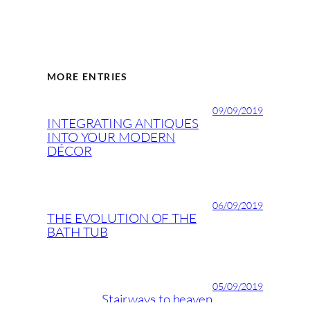
MORE ENTRIES
09/09/2019
INTEGRATING ANTIQUES
INTO YOUR MODERN
DÉCOR
06/09/2019
THE EVOLUTION OF THE
BATH TUB
05/09/2019
Stairways to heaven