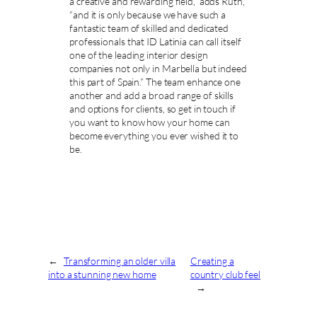
a creative and rewarding field,” adds Ruth,
“and it is only because we have such a
fantastic team of skilled and dedicated
professionals that ID Latinia can call itself
one of the leading interior design
companies not only in Marbella but indeed
this part of Spain.” The team enhance one
another and add a broad range of skills
and options for clients, so get in touch if
you want to know how your home can
become everything you ever wished it to
be.
←
Transforming an older villa
Creating a
into a stunning new home
country club feel
→