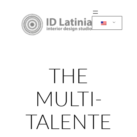
Skip
to
content
THE
MULTI-
TALENTE