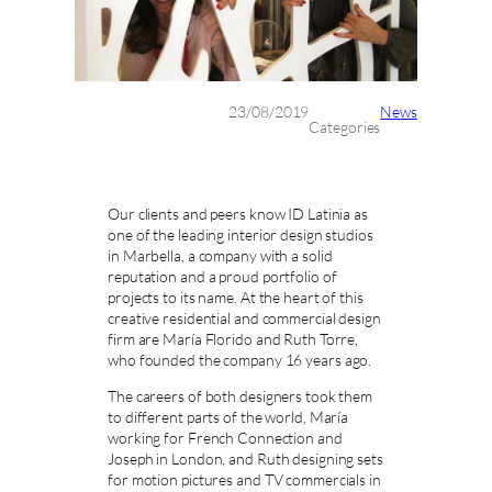
23/08/2019
News
Categories
Our clients and peers know ID Latinia as
one of the leading interior design studios
in Marbella, a company with a solid
reputation and a proud portfolio of
projects to its name. At the heart of this
creative residential and commercial design
firm are María Florido and Ruth Torre,
who founded the company 16 years ago.
The careers of both designers took them
to different parts of the world, María
working for French Connection and
Joseph in London, and Ruth designing sets
for motion pictures and TV commercials in