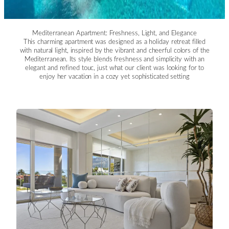
Mediterranean Apartment: Freshness, Light, and Elegance
This charming apartment was designed as a holiday retreat filled
with natural light, inspired by the vibrant and cheerful colors of the
Mediterranean. Its style blends freshness and simplicity with an
elegant and refined touc, just what our client was looking for to
enjoy her vacation in a cozy yet sophisticated setting