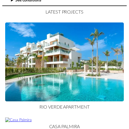
See conditions
LATEST PROJECTS
RIO VERDE APARTMENT
CASA PALMIRA