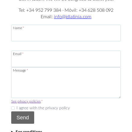
Tel: +34 952 799 384 · Móvil: +34 628 508 092
Email:
info@idlatinia.com
Name
*
Email
*
Message
*
See privacy policies
*
I agree with the privacy policy
Send