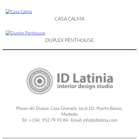
CASA CALMA
DUPLEX PENTHOUSE
Playas del Duque, Casa Granada, local 1D. Puerto Banús,
Marbella
Tel: + (34) 952 79 93 84 · Email: info@idlatinia.com