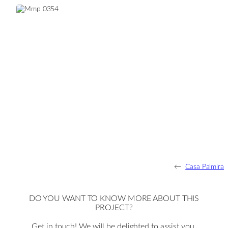
←
Casa Palmira
DO YOU WANT TO KNOW MORE ABOUT THIS
PROJECT?
Get in touch! We will be delighted to assist you.