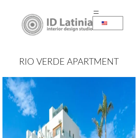
Skip
to
content
RIO VERDE APARTMENT