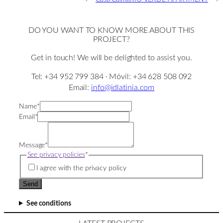
DO YOU WANT TO KNOW MORE ABOUT THIS
PROJECT?
Get in touch! We will be delighted to assist you.
Tel: +34 952 799 384 · Móvil: +34 628 508 092
Email:
info@idlatinia.com
Name
*
Email
*
Message
*
See privacy policies
*
I agree with the privacy policy
Send
See conditions