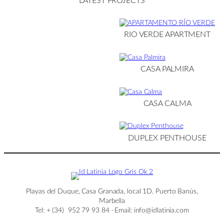
LATEST PROJECTS
RIO VERDE APARTMENT
CASA PALMIRA
CASA CALMA
DUPLEX PENTHOUSE
Playas del Duque, Casa Granada, local 1D. Puerto Banús,
Marbella
Tel: + (34) 952 79 93 84 · Email: info@idlatinia.com