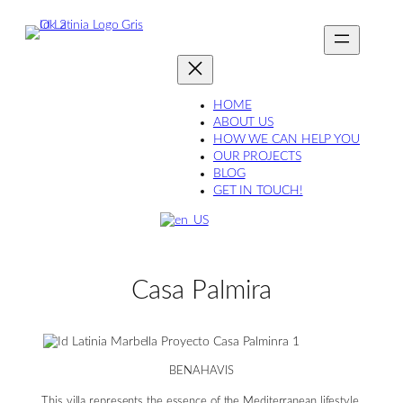
Skip
to
content
HOME
ABOUT US
HOW WE CAN HELP YOU
OUR PROJECTS
BLOG
GET IN TOUCH!
Casa Palmira
BENAHAVIS
This villa represents the essence of the Mediterranean lifestyle,