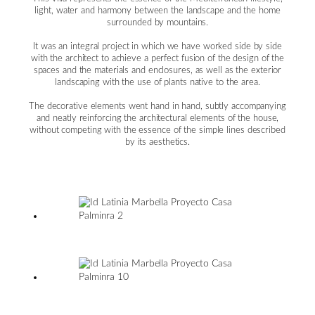
light, water and harmony between the landscape and the home
surrounded by mountains.
It was an integral project in which we have worked side by side
with the architect to achieve a perfect fusion of the design of the
spaces and the materials and enclosures, as well as the exterior
landscaping with the use of plants native to the area.
The decorative elements went hand in hand, subtly accompanying
and neatly reinforcing the architectural elements of the house,
without competing with the essence of the simple lines described
by its aesthetics.