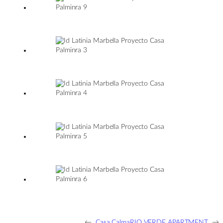
←
Casa Calma
RIO VERDE APARTMENT
→