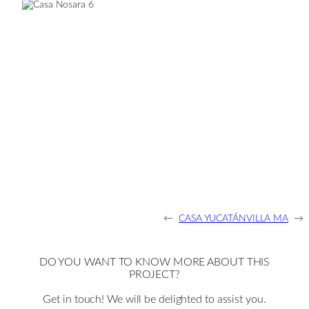
←
CASA YUCATÁN
VILLA MA
→
DO YOU WANT TO KNOW MORE ABOUT THIS
PROJECT?
Get in touch! We will be delighted to assist you.