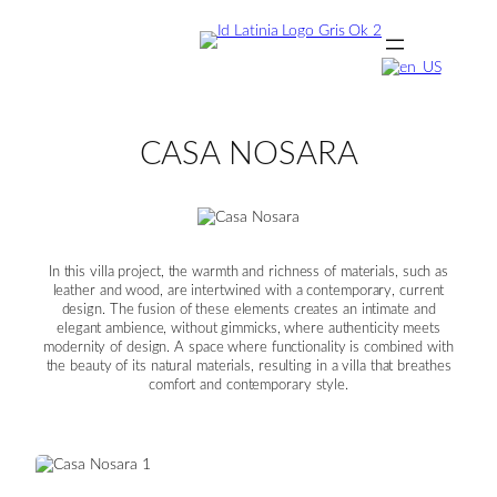
Skip
to
content
CASA NOSARA
In this villa project, the warmth and richness of materials, such as
leather and wood, are intertwined with a contemporary, current
design. The fusion of these elements creates an intimate and
elegant ambience, without gimmicks, where authenticity meets
modernity of design. A space where functionality is combined with
the beauty of its natural materials, resulting in a villa that breathes
comfort and contemporary style.