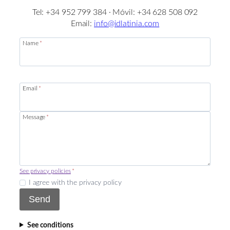
Tel: +34 952 799 384 · Móvil: +34 628 508 092
Email:
info@idlatinia.com
Name
*
Email
*
Message
*
See privacy policies
*
I agree with the privacy policy
Send
See conditions