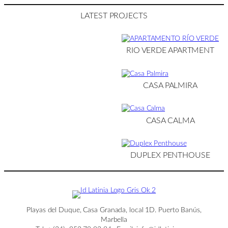
LATEST PROJECTS
RIO VERDE APARTMENT
CASA PALMIRA
CASA CALMA
DUPLEX PENTHOUSE
Playas del Duque, Casa Granada, local 1D. Puerto Banús,
Marbella